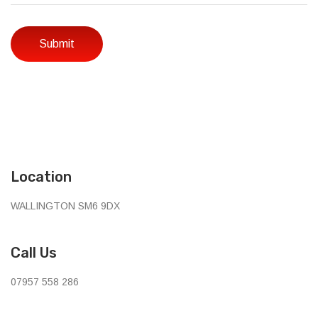
Location
WALLINGTON SM6 9DX
Call Us
07957 558 286