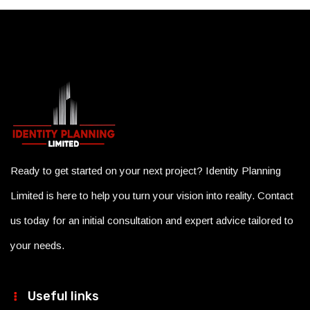
Ready to get started on your next project? Identity Planning
Limited is here to help you turn your vision into reality. Contact
us today for an initial consultation and expert advice tailored to
your needs.
Useful links