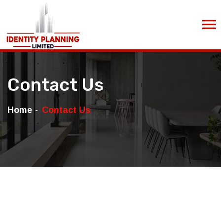
Contact Us
Home
Contact Us