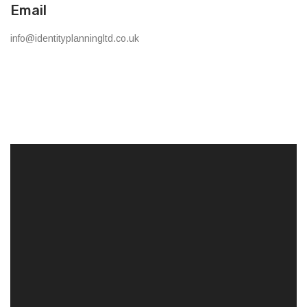
Email
info@identityplanningltd.co.uk