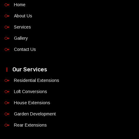
Home
About Us
Services
Gallery
Contact Us
Our Services
Residential Extensions
Loft Conversions
House Extensions
Garden Development
Rear Extensions