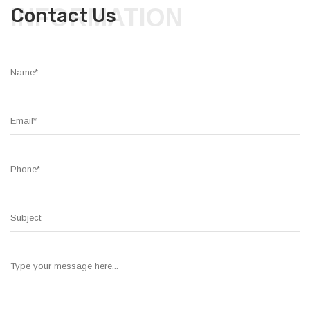
INFORMATION
Contact Us